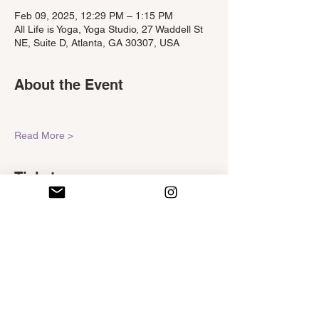
Feb 09, 2025, 12:29 PM – 1:15 PM
All Life is Yoga, Yoga Studio, 27 Waddell St
NE, Suite D, Atlanta, GA 30307, USA
About the Event
Read More >
Tickets
Sale ended
Ticket type
Self-Ease
Price
$15.00