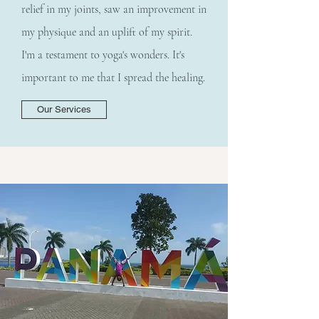
relief in my joints, saw an improvement in
my physique and an uplift of my spirit.
I'm a testament to yoga's wonders. It's
important to me that I spread the healing.
Our Services