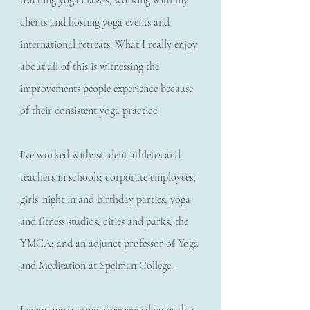
teaching yoga classes, working with my
clients and hosting yoga events and
international retreats. What I really enjoy
about all of this is witnessing the
improvements people experience because
of their consistent yoga practice.
I've worked with: student athletes and
teachers in schools; corporate employees;
girls' night in and birthday parties; yoga
and fitness studios; cities and parks; the
YMCA; and an adjunct professor of Yoga
and Meditation at Spelman College.