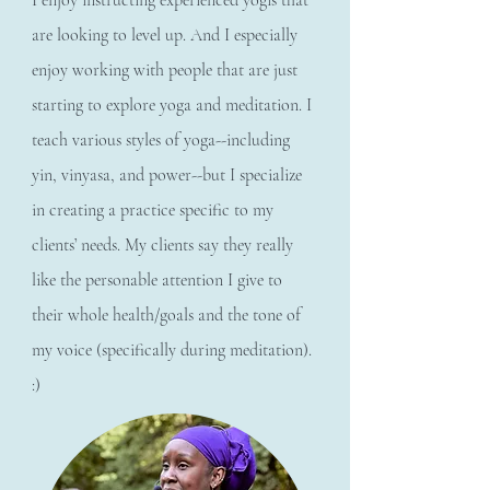
I enjoy instructing experienced yogis that
are looking to level up. And I especially
enjoy working with people that are just
starting to explore yoga and meditation. I
teach various styles of yoga--including
yin, vinyasa, and power--but I specialize
in creating a practice specific to my
clients’ needs. My clients say they really
like the personable attention I give to
their whole health/goals and the tone of
my voice (specifically during meditation).
:)