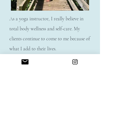
As a yoga instructor, I really believe in
total body wellness and self-care. My
clients continue to come to me because of
what I add to their lives.
For many of us, self-care gets put on the
"back burner" and too often we’re
pouring from an empty cup. Yoga heals,
restores, and strengthens on every level–
inside and out. I love that I am able to
help people transform and achieve their
wellness goals.