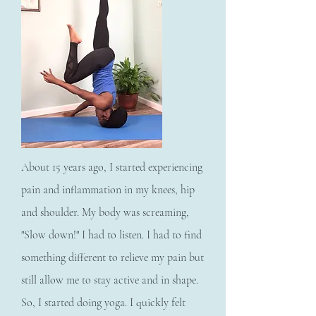
About 15 years ago, I started experiencing
pain and inflammation in my knees, hip
and shoulder. My body was screaming,
"Slow down!" I had to listen. I had to find
something different to relieve my pain but
still allow me to stay active and in shape.
So, I started doing yoga. I quickly felt