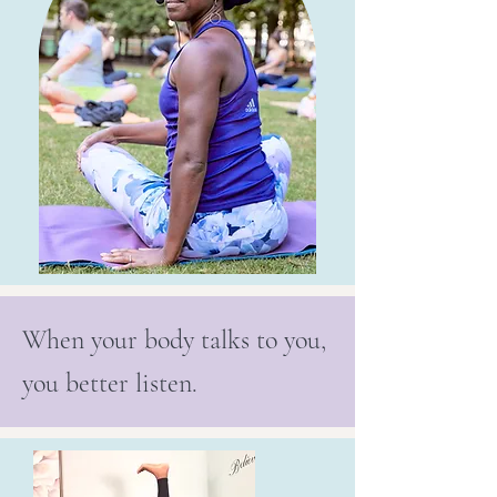
When your body talks to you,
you better listen.