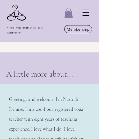
Virtual Yoga Studio & Wellness
Membership
Community
A little more about...
Greetings and welcome! I'm Nasirah
Denisse. I’m a 200-hour registered yoga
teacher with eight years of teaching
experience. I love what I do! I love