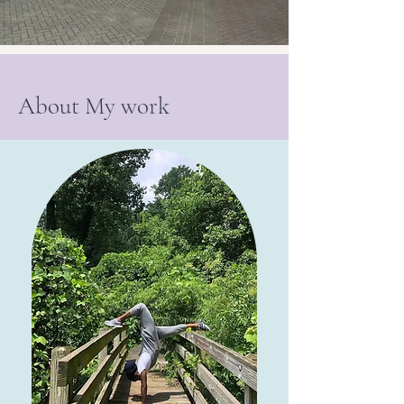
About My work