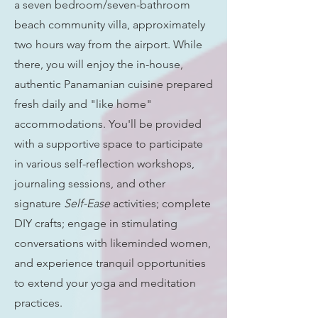
a seven bedroom/seven-bathroom
beach community villa, approximately
two hours way from the airport. While
there, you will enjoy the in-house,
authentic Panamanian cuisine prepared
fresh daily and "like home"
accommodations. You'll be provided
with a supportive space to participate
in various self-reflection workshops,
journaling sessions, and other
signature
Self-Ease
activities; complete
DIY crafts; engage in stimulating
conversations with likeminded women,
and experience tranquil opportunities
to extend your yoga and meditation
practices.