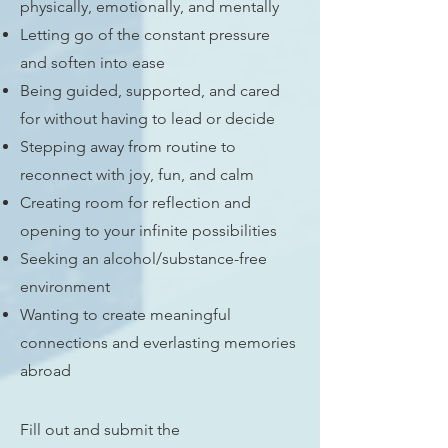
physically, emotionally, and mentally
Letting go of the constant pressure
and soften into ease
Being guided, supported, and cared
for without having to lead or decide
Stepping away from routine to
reconnect with joy, fun, and calm
Creating room for reflection and
opening to your infinite possibilities
Seeking an alcohol/substance-free
environment
Wanting to create meaningful
connections and everlasting memories
abroad
Fill out and submit the