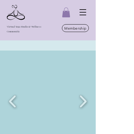
Virtual Yoga Studio & Wellness
Membership
Community