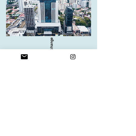
All details subject to change
When you join us on the Self-Ease
Yoga Retreat, you are rewarding
yourself with:
Time to just be and be free from
responsibilities in a supportive environment
An Opening Circle, a Closing Circle, and
Self-ease Circles
Two morning yoga and three evening yoga
and meditation sessions
Three nights of double occupancy