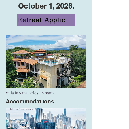
October 1, 2026.
Retreat Application
Villa in San Carlos, Panama
Accommodat
ions
Hotel Riu Plaza Panama