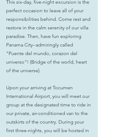
This six-day, five-night excursion is the
perfect occasion to leave all of your
responsibilities behind. Come rest and
restore in the calm serenity of our villa
paradise. Then, have fun exploring
Panama City--admiringly called
"Puente del mundo, corazon del
universo"! (Bridge of the world, heart
of the universe).
Upon your arriving at Tocumen
International Airport, you will meet our
group at the designated time to ride in
our private, air-conditioned van to the
outskirts of the country. During your
first three-nights, you will be hosted in