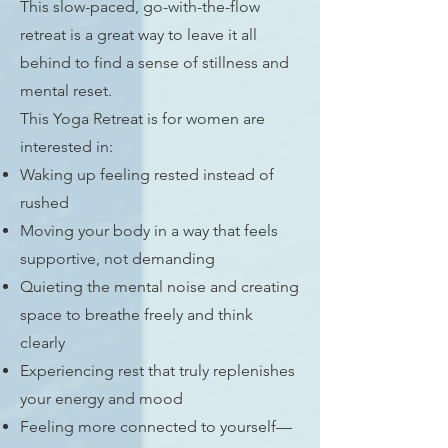
This slow-paced, go-with-the-flow
retreat is a great way to leave it all
behind t
o find a sense of stillness and
mental reset.
Thi
s Yoga Retreat is for women are
interested in:
Waking up feeling rested instead of
rushed
Moving your body in a way that feels
supportive, not demanding
Quieting the mental noise and creating
space to breathe freely and think
clearly
Experiencing rest that truly replenishes
your energy and mood
Feeling more connected to yourself—