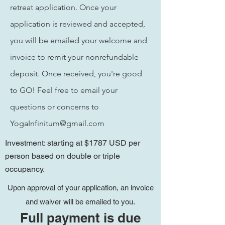
retreat
application. Once your
application is reviewed and accepted,
you will be emailed your welcome and
invoice to remit your nonrefundable
deposit. Once
received, you're good
to GO! Feel free to email your
questions or concerns to
YogaInfinitum@gmail.com
Investment: starting at $1787 USD per
person based on double or triple
occupancy.
Upon approval of your application, an invoice
and waiver will be emailed to you.
Full payment is due