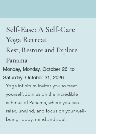
Self-Ease: A Self-Care
Yoga Retreat
Rest, Restore and Explore
Panama
Monday, Monday, October 26 to
Saturday, October 31, 2026
Yoga Infinitum invites you to treat
yourself. Join us on the incredible
isthmus of Panama, where you can
relax, unwind, and focus on your well-
being--body, mind and soul.