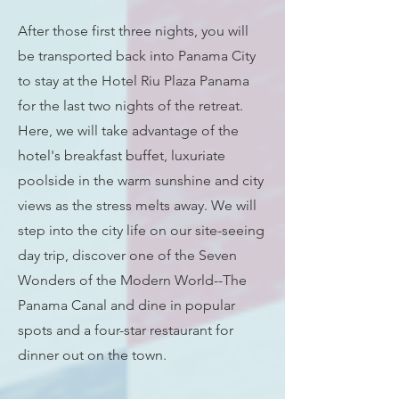
After those first three nights, you will
be transported back into Panama City
to stay at the Hotel Riu Plaza Panama
for the last two nights of the retreat.
Here, we will take advantage of the
hotel's breakfast buffet, luxuriate
poolside in the warm sunshine and city
views as the stress melts away. We will
step into the city life on our site-seeing
day trip, discover one of the Seven
Wonders of the Modern World--The
Panama Canal and dine in popular
spots and a four-star restaurant for
dinner out on the town.