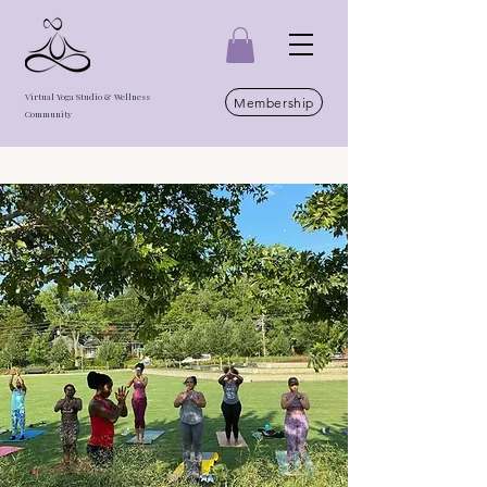
Virtual Yoga Studio & Wellness
Membership
Community