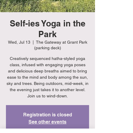
Self-ies Yoga in the
Park
Wed, Jul 13
  |  
The Gateway at Grant Park
(parking deck)
Creatively sequenced hatha-styled yoga
class, infused with engaging yoga poses
and delicious deep breaths aimed to bring
ease to the mind and body among the sun,
sky and trees. Being outdoors, mid-week, in
the evening just takes it to another level.
Join us to wind-down.
Registration is closed
See other events