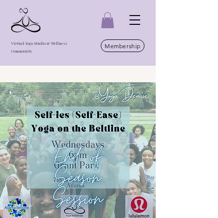
Virtual Yoga Studio & Wellness
Membership
Community