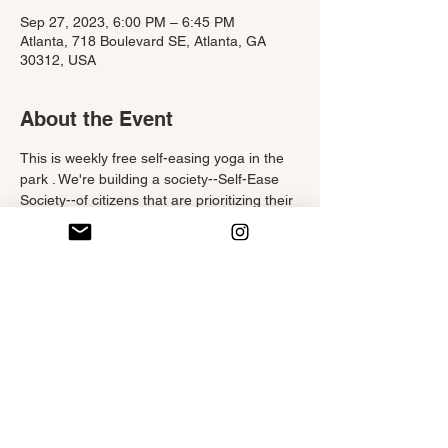
Sep 27, 2023, 6:00 PM – 6:45 PM
Atlanta, 718 Boulevard SE, Atlanta, GA
30312, USA
About the Event
This is weekly free self-easing yoga in the 
park . We're building a society--Self-Ease 
Society--of citizens that are prioritizing their 
self-care. 
This hatha-styled yoga class is filled with 
stretchy yoga poses, delicious deep 
breaths and positivity.  Participants are 
encouraged to tune into theirselves and 
listen to their bodies. This no-judgement 
class is beginner friendly yet challenging for 
the seasoned yogi. Move at your own pace 
and do what feels good, not what doesn't. 
Check out Eventbrite or The Atlanta Beltline 
website to reserve your spot. 