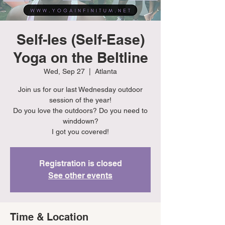
Self-Ies (Self-Ease)
Yoga on the Beltline
Wed, Sep 27
  |  
Atlanta
Join us for our last Wednesday outdoor
session of the year!
Do you love the outdoors? Do you need to
winddown?
I got you covered!
Registration is closed
See other events
Time & Location