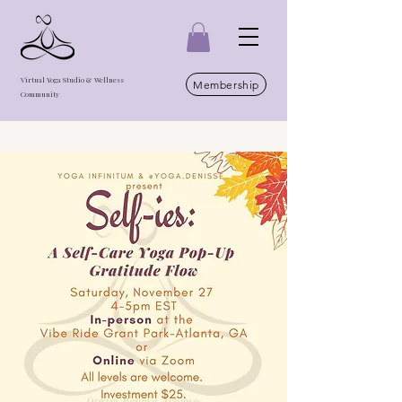
Virtual Yoga Studio & Wellness
Membership
Community