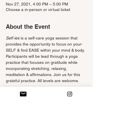
Nov 27, 2021, 4:00 PM – 5:00 PM
Choose a in-person or virtual ticket
About the Event
Self-ies
 is a self-care yoga session that 
provides the opportunity to focus on your-
SELF & find EASE within your mind & body. 
Participants will be lead through a yoga 
practice that focuses on gratitude while 
incorporating stretching, relaxing, 
meditation & affirmations. Join us for this 
grateful practice. All levels are welcome.
Tickets
Sale ended
Ticket type