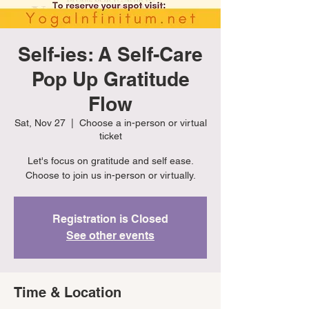
Self-ies: A Self-Care
Pop Up Gratitude
Flow
Sat, Nov 27
  |  
Choose a in-person or virtual
ticket
Let's focus on gratitude and self ease.
Choose to join us in-person or virtually.
Registration is Closed
See other events
Time & Location