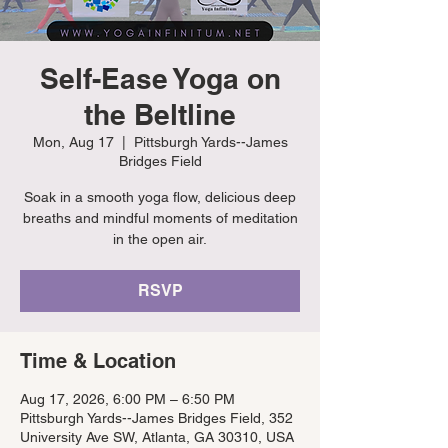
Self-Ease Yoga on
the Beltline
Mon, Aug 17
  |  
Pittsburgh Yards--James
Bridges Field
Soak in a smooth yoga flow, delicious deep
breaths and mindful moments of meditation
in the open air.
RSVP
Time & Location
Aug 17, 2026, 6:00 PM – 6:50 PM
Pittsburgh Yards--James Bridges Field, 352
University Ave SW, Atlanta, GA 30310, USA