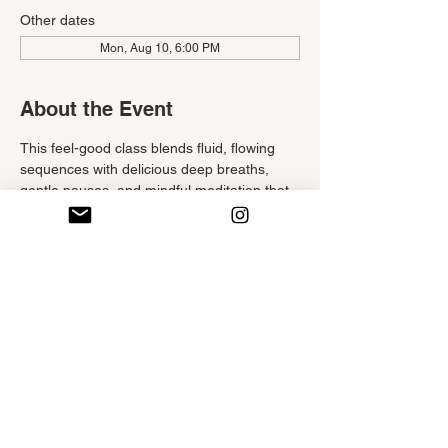
Other dates
Mon, Aug 10, 6:00 PM
About the Event
This feel-good class blends fluid, flowing 
sequences with delicious deep breaths, 
gentle pauses, and mindful meditation that 
invite you to start your week in the best way.
Move with ease, breathe with intention, and 
savor the simple joy of practicing outside—
supporting your body, settling your mind, 
and nourishing your spirit as you reconnect 
with your 
infinite
 sense of well-being.
RSVP