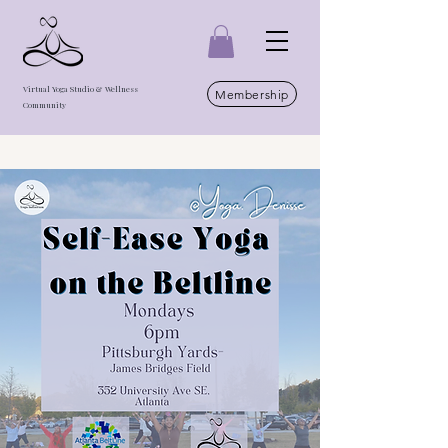
Virtual Yoga Studio & Wellness
Membership
Community