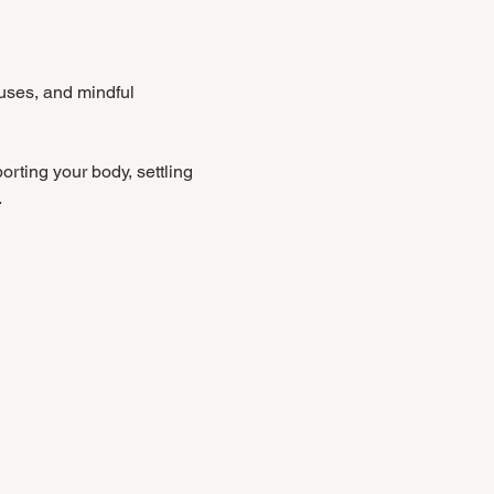
uses, and mindful 
rting your body, settling 
.