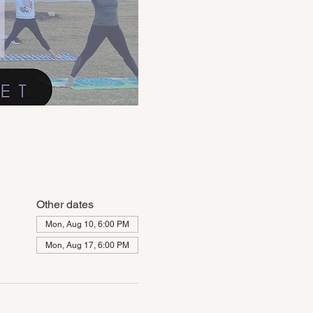
Other dates
Mon, Aug 10, 6:00 PM
Mon, Aug 17, 6:00 PM