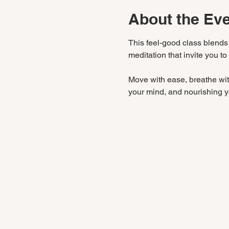
About the Ev
This feel-good class blends
meditation that invite you to
Move with ease, breathe with
your mind, and nourishing yo