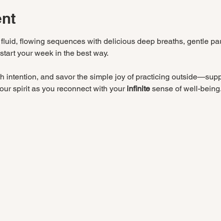
ent
 fluid, flowing sequences with delicious deep breaths, gentle pa
 start your week in the best way.
 intention, and savor the simple joy of practicing outside—suppo
ur spirit as you reconnect with your 
infinite
 sense of well-being