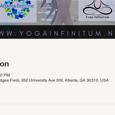
ion
50 PM
idges Field, 352 University Ave SW, Atlanta, GA 30310, USA