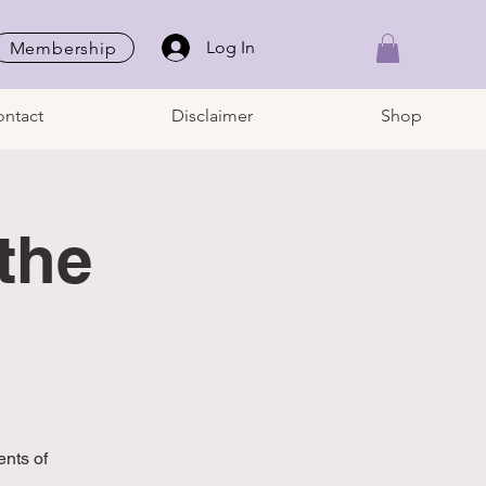
Log In
Membership
ntact
Disclaimer
Shop
the
nts of