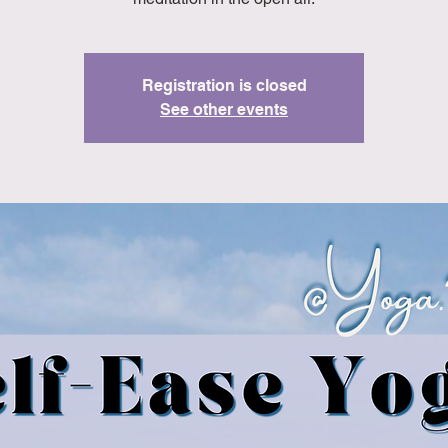
Registration is closed
See other events