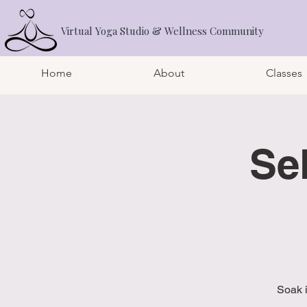
Virtual Yoga Studio & Wellness Community
Home
About
Classes
Se
Soak 