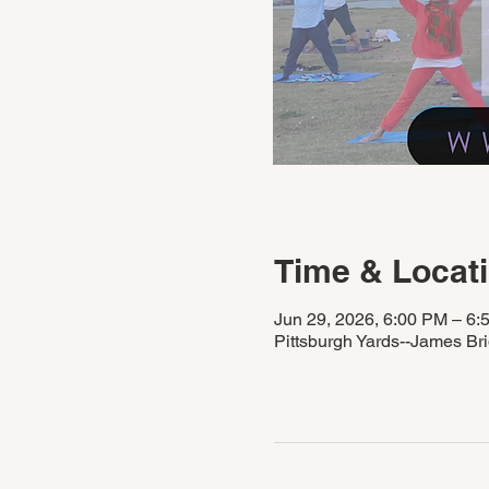
Time & Locat
Jun 29, 2026, 6:00 PM – 6:
Pittsburgh Yards--James Br