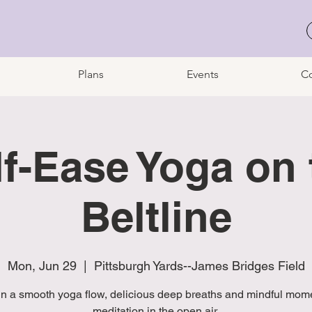
Plans
Events
Co
lf-Ease Yoga on 
Beltline
Mon, Jun 29
  |  
Pittsburgh Yards--James Bridges Field
in a smooth yoga flow, delicious deep breaths and mindful mome
meditation in the open air.