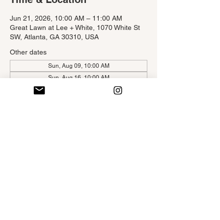
Jun 21, 2026, 10:00 AM – 11:00 AM
Great Lawn at Lee + White, 1070 White St
SW, Atlanta, GA 30310, USA
Other dates
Sun, Aug 09, 10:00 AM
Sun, Aug 16, 10:00 AM
About the Event
Self-Ease Yoga on the Beltline is 
a creatively sequenced hatha-styled yoga 
class infused with engaging yoga poses 
and delicious deep breaths aimed to bring 
ease to the mind and body brought to you 
by Atlanta Beltline Free Fitness Program.