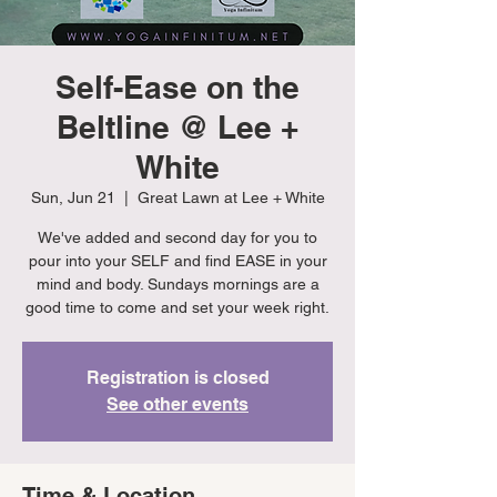
Self-Ease on the
Beltline @ Lee +
White
Sun, Jun 21
  |  
Great Lawn at Lee + White
We've added and second day for you to
pour into your SELF and find EASE in your
mind and body. Sundays mornings are a
good time to come and set your week right.
Registration is closed
See other events
Time & Location