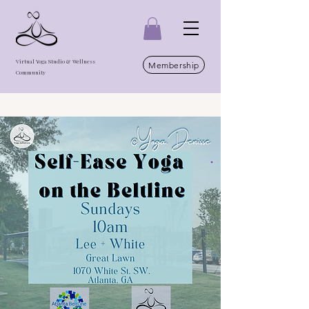
Virtual Yoga Studio & Wellness
Membership
Community