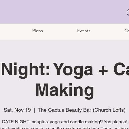
Plans
Events
Co
 Night: Yoga + C
Making
Sat, Nov 19
  |  
The Cactus Beauty Bar (Church Lofts)
DATE NIGHT--couples' yoga and candle making!?Yes please!
your favorite person to a candle making workshop. Then, as the 