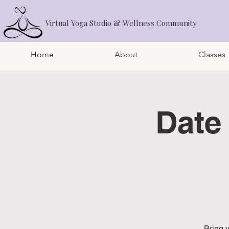
Virtual Yoga Studio & Wellness Community
Home
About
Classes
Date
Bring 