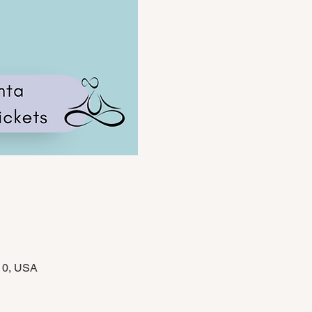
310, USA