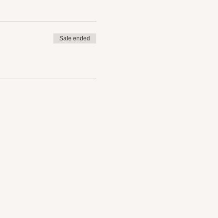
Sale ended