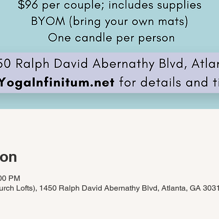
ion
:00 PM
rch Lofts), 1450 Ralph David Abernathy Blvd, Atlanta, GA 30