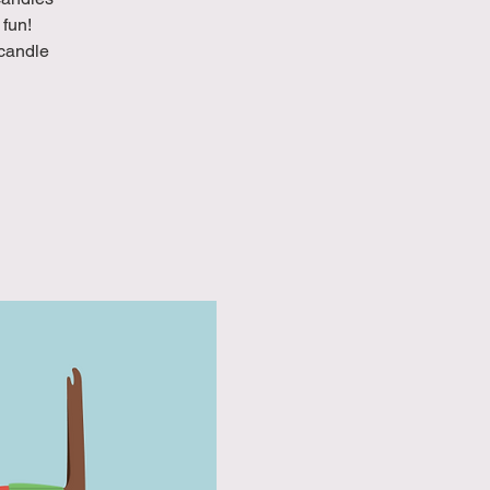
 fun!
 candle