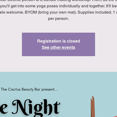
 you'll get into some yoga poses individually and together. It'll be
evels welcome. BYOM (bring your own mat). Supplies included. 1
per person.
Registration is closed
See other events