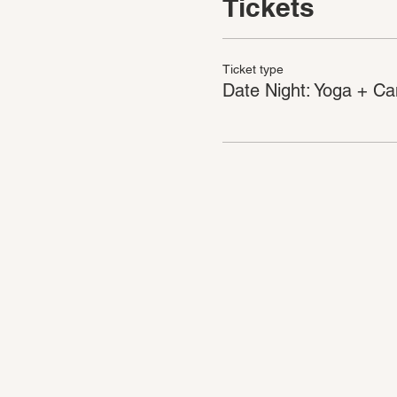
Tickets
Ticket type
Date Night: Yoga + Ca