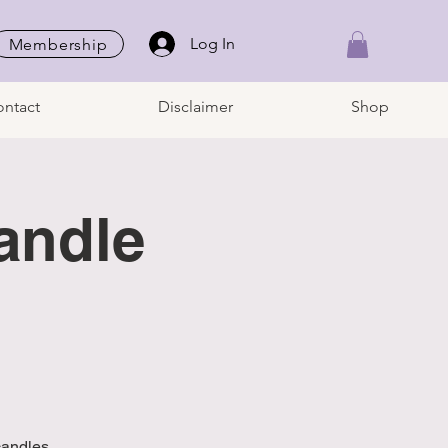
Log In
Membership
ntact
Disclaimer
Shop
andle
candles