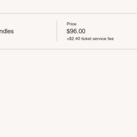
Price
ndles
$96.00
+$2.40 ticket service fee