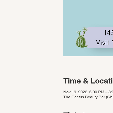
Time & Locat
Nov 19, 2022, 6:00 PM – 8
The Cactus Beauty Bar (Chu