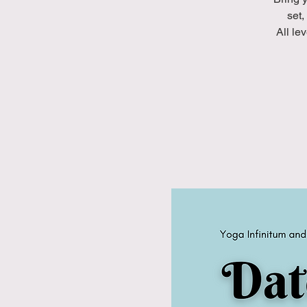
set,
A ll l