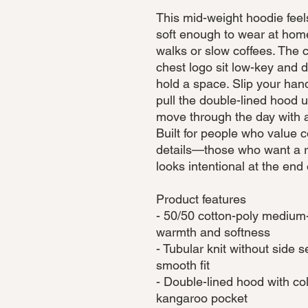
This mid-weight hoodie fee
soft enough to wear at home
walks or slow coffees. The c
chest logo sit low-key and d
hold a space. Slip your han
pull the double-lined hood u
move through the day with a
Built for people who value c
details—those who want a rel
looks intentional at the end
Product features
- 50/50 cotton-poly medium-
warmth and softness
- Tubular knit without side
smooth fit
- Double-lined hood with c
kangaroo pocket