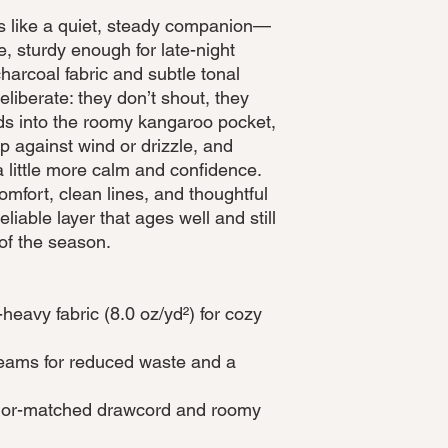
ls like a quiet, steady companion—
, sturdy enough for late-night
harcoal fabric and subtle tonal
eliberate: they don’t shout, they
ds into the roomy kangaroo pocket,
p against wind or drizzle, and
 little more calm and confidence.
omfort, clean lines, and thoughtful
iable layer that ages well and still
 of the season.
heavy fabric (8.0 oz/yd²) for cozy
 seams for reduced waste and a
olor-matched drawcord and roomy