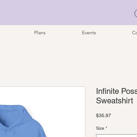
Plans
Events
Co
Infinite Pos
Sweatshirt
Price
$35.97
Size
*