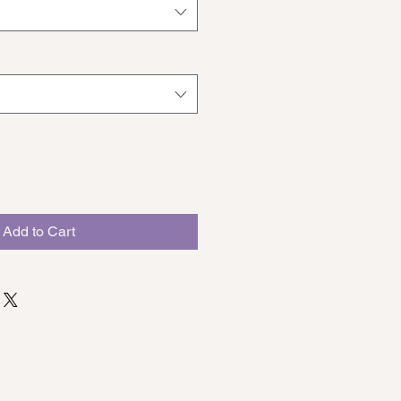
Add to Cart