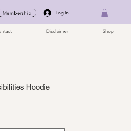
Log In
Membership
ntact
Disclaimer
Shop
sibilities Hoodie