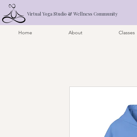
Virtual Yoga Studio & Wellness Community
Home
About
Classes