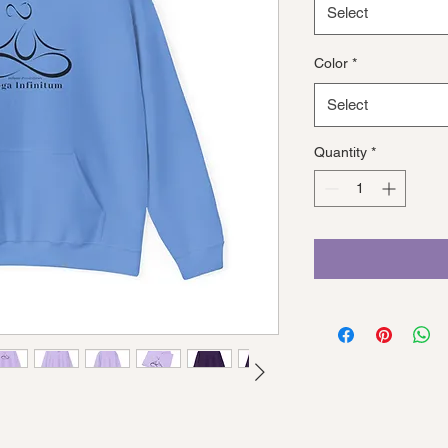
Select
Color
*
Select
Quantity
*