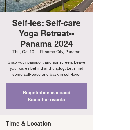
Self-ies: Self-care
Yoga Retreat--
Panama 2024
Thu, Oct 10
  |  
Panama City, Panama
Grab your passport and sunscreen. Leave
your cares behind and unplug. Let's find
some self-ease and bask in self-love.
Registration is closed
See other events
Time & Location