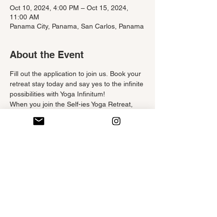
Oct 10, 2024, 4:00 PM – Oct 15, 2024,
11:00 AM
Panama City, Panama, San Carlos, Panama
About the Event
Fill out the application to join us. Book your 
retreat stay today and say yes to the infinite 
possibilities with Yoga Infinitum!
When you join the Self-ies Yoga Retreat, 
you will have the chance to:
Experience a new sense of 
appreciation for yourself and your body
Indulge in as much rest and relaxation 
as you would like
Reflect, center yourself, and deepen 
your self-love and awareness
Gain tools you can use in your daily 
routine for better physical, spiritual, 
and emotional well-being