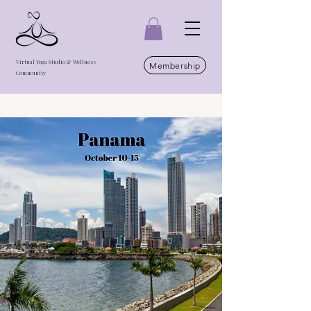
Virtual Yoga Studio & Wellness
Membership
Community